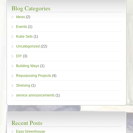
Blog Categories
Ideas
(2)
Events
(1)
Kube Sets
(1)
Uncategorized
(22)
DIY
(3)
Building Ways
(1)
Repurposing Projects
(4)
Shelving
(1)
service announcements
(1)
Recent Posts
Easy Greenhouse