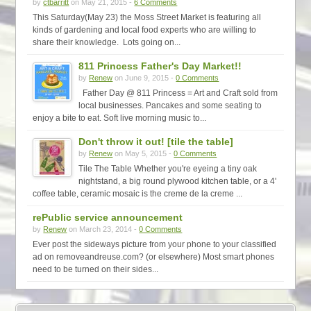
by
ctbarritt
on May 21, 2015 -
6 Comments
This Saturday(May 23) the Moss Street Market is featuring all
kinds of gardening and local food experts who are willing to
share their knowledge. Lots going on...
811 Princess Father's Day Market!!
by
Renew
on June 9, 2015 -
0 Comments
Father Day @ 811 Princess = Art and Craft sold from
local businesses. Pancakes and some seating to
enjoy a bite to eat. Soft live morning music to...
Don't throw it out! [tile the table]
by
Renew
on May 5, 2015 -
0 Comments
Tile The Table Whether you're eyeing a tiny oak
nightstand, a big round plywood kitchen table, or a 4'
coffee table, ceramic mosaic is the creme de la creme ...
rePublic service announcement
by
Renew
on March 23, 2014 -
0 Comments
Ever post the sideways picture from your phone to your classified
ad on removeandreuse.com? (or elsewhere) Most smart phones
need to be turned on their sides...