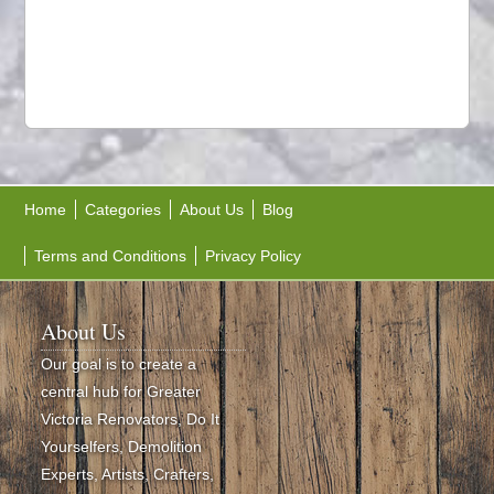
Home
Categories
About Us
Blog
Terms and Conditions
Privacy Policy
About Us
Our goal is to create a
central hub for Greater
Victoria Renovators, Do It
Yourselfers, Demolition
Experts, Artists, Crafters,