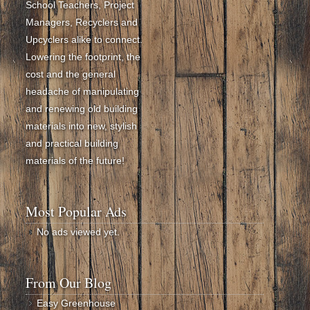
School Teachers, Project
Managers, Recyclers and
Upcyclers alike to connect.
Lowering the footprint, the
cost and the general
headache of manipulating
and renewing old building
materials into new, stylish
and practical building
materials of the future!
Most Popular Ads
No ads viewed yet.
From Our Blog
Easy Greenhouse