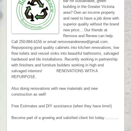
bar for sustainable, green
building in the Greater Victoria
area? Own an income property
and need to have a job done with
superior quality without the brand
new price… Our friends at
Remove and Renew can help.
Call 250-884-6156 or email removeandrenew@gmail.com.
Repurposing good quality cabinets into kitchen renovations, low
flow toilets and vessel sinks into beautiful bathrooms, salvaged
hardwood and tile installations. Recently working in partnership
with finishers and furniture builders working in high end
salvaged interiors! RENOVATIONS WITH A
REPURPOSE.
Also doing renovations with new materials and new
construction as well!
Free Estimates and DIY assistance (when they have time!)
Become part of a growing and satisfied client list today………..