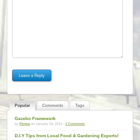
Popular
Comments
Tags
Gazebo Framework
by
Renew
on January 19, 2014 -
2 Comments
D.I.Y Tips from Local Food & Gardening Experts!