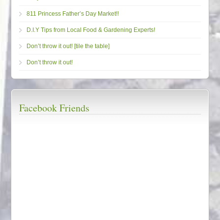
811 Princess Father’s Day Market!!
D.I.Y Tips from Local Food & Gardening Experts!
Don’t throw it out! [tile the table]
Don’t throw it out!
Facebook Friends