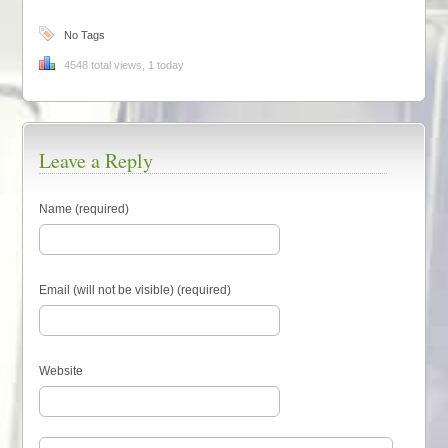
No Tags
4548 total views, 1 today
Leave a Reply
Name (required)
Email (will not be visible) (required)
Website