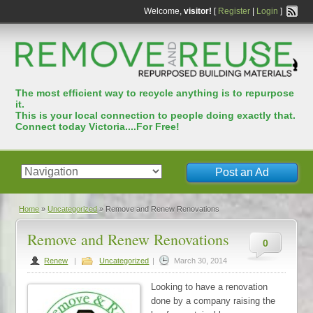
Welcome,
visitor!
[
Register
|
Login
]
The most efﬁcient way to recycle anything is to repurpose
it.
This is your local connection to people doing exactly that.
Connect today Victoria....For Free!
Post an Ad
Home
»
Uncategorized
»
Remove and Renew Renovations
Remove and Renew Renovations
0
Renew
|
Uncategorized
|
March 30, 2014
Looking to have a renovation
done by a company raising the