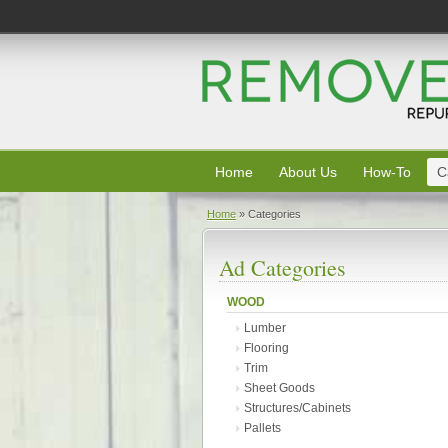
Home
About Us
How-To
C
Home
»
Categories
Ad Categories
WOOD
Lumber
Flooring
Trim
Sheet Goods
Structures/Cabinets
Pallets