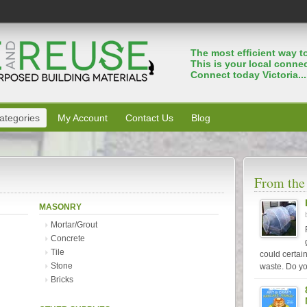
The most efﬁcient way to
This is your local connec
Connect today Victoria...
ategories
My Account
Contact Us
Blog
From the
MASONRY
Mortar/Grout
Concrete
Tile
could certai
Stone
waste. Do yo
Bricks