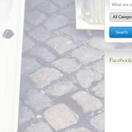
Facebook