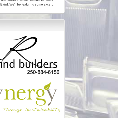
Baird. We'll be featuring some exce...