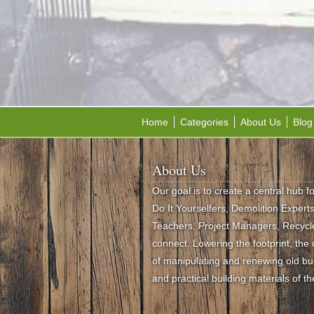
Home
Categories
About Us
Blog
About Us
Our goal is to create a central hub f
Do It Yourselfers, Demolition Experts,
Teachers, Project Managers, Recycle
connect. Lowering the footprint, th
of manipulating and renewing old buil
and practical building materials of th