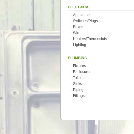
ELECTRICAL
Appliances
Switches/Plugs
Boxes
Wire
Heaters/Thermostats
Lighting
PLUMBING
Fixtures
Enclosures
Toilets
Sinks
Piping
Fittings