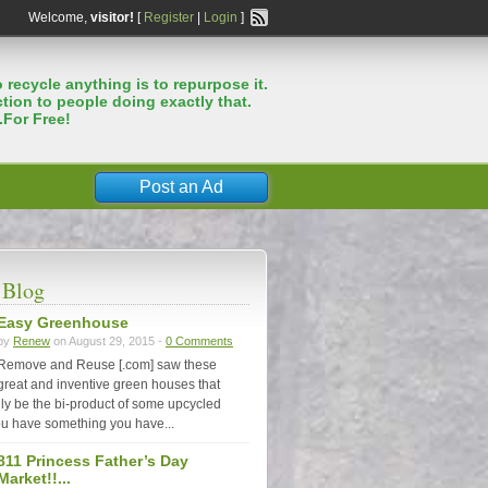
Welcome,
visitor!
[
Register
|
Login
]
 recycle anything is to repurpose it.
tion to people doing exactly that.
.For Free!
Post an Ad
 Blog
Easy Greenhouse
by
Renew
on August 29, 2015 -
0 Comments
Remove and Reuse [.com] saw these
great and inventive green houses that
nly be the bi-product of some upcycled
u have something you have...
811 Princess Father’s Day
Market!!...