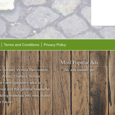
Terms and Conditions
Privacy Policy
Most Popular Ads
or Greater Victoria Renovators,
No ads viewed yet.
 Artists, Crafters, School
rs and Upcyclers alike to
e cost and the general headache
ding materials into new, stylish
e future!