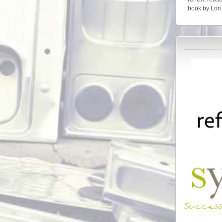
book by Lori 