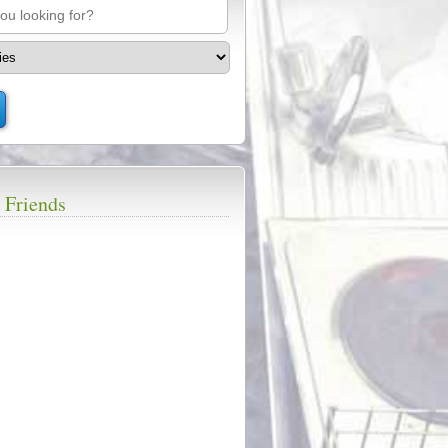
 Friends