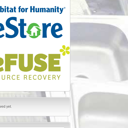
wed yet.