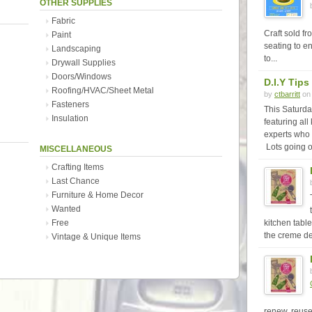
OTHER SUPPLIES
Fabric
Craft sold f
Paint
seating to en
Landscaping
to...
Drywall Supplies
Doors/Windows
D.I.Y Tips
Roofing/HVAC/Sheet Metal
by
ctbarritt
on 
Fasteners
This Saturda
Insulation
featuring all
experts who 
Lots going o
MISCELLANEOUS
Crafting Items
Last Chance
Furniture & Home Decor
Wanted
Free
kitchen table
the creme de
Vintage & Unique Items
renew, reuse