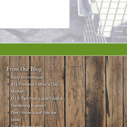
From Our Blog
Easy Greenhouse
811 Princess Father’s Day
Market!!
D.I.Y Tips from Local Food &
Gardening Experts!
Don’t throw it out! [tile the
table]
Don’t throw it out!