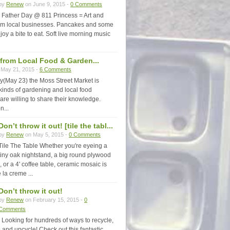
by
Renew
on June 9, 2015 -
0 Comments
Father Day @ 811 Princess = Art and
rom local businesses. Pancakes and some
joy a bite to eat. Soft live morning music
 from Local Food & Garden...
May 21, 2015 -
6 Comments
y(May 23) the Moss Street Market is
 kinds of gardening and local food
are willing to share their knowledge.
n...
Don’t throw it out! [tile the tabl...
by
Renew
on May 5, 2015 -
0 Comments
Tile The Table Whether you're eyeing a
tiny oak nightstand, a big round plywood
, or a 4' coffee table, ceramic mosaic is
 la creme ...
Don’t throw it out!
by
Renew
on February 15, 2015 -
0
Comments
Looking for hundreds of ways to recycle,
 and upcycle! Check out this fantastic