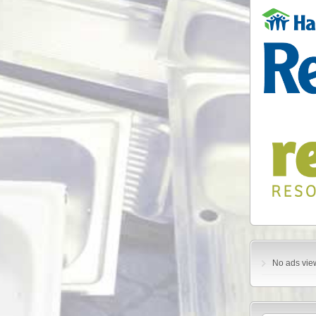
No ads vie