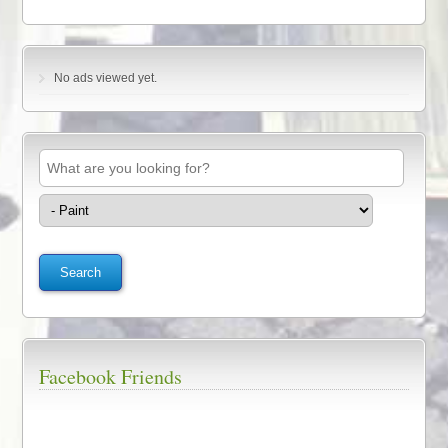
No ads viewed yet.
Facebook Friends