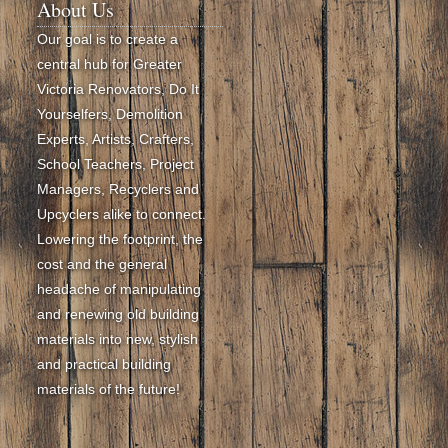
About Us
Our goal is to create a
central hub for Greater
Victoria Renovators, Do It
Yourselfers, Demolition
Experts, Artists, Crafters,
School Teachers, Project
Managers, Recyclers and
Upcyclers alike to connect.
Lowering the footprint, the
cost and the general
headache of manipulating
and renewing old building
materials into new, stylish
and practical building
materials of the future!