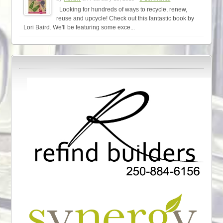
Looking for hundreds of ways to recycle, renew,
reuse and upcycle! Check out this fantastic book by
Lori Baird. We'll be featuring some exce...