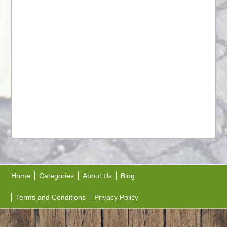
Home
Categories
About Us
Blog
Terms and Conditions
Privacy Policy