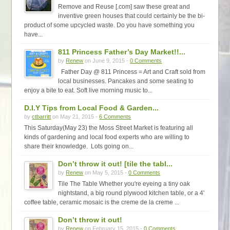
Remove and Reuse [.com] saw these great and
inventive green houses that could certainly be the bi-
product of some upcycled waste. Do you have something you
have...
811 Princess Father’s Day Market!!...
by
Renew
on June 9, 2015 -
0 Comments
Father Day @ 811 Princess = Art and Craft sold from
local businesses. Pancakes and some seating to
enjoy a bite to eat. Soft live morning music to...
D.I.Y Tips from Local Food & Garden...
by
ctbarritt
on May 21, 2015 -
6 Comments
This Saturday(May 23) the Moss Street Market is featuring all
kinds of gardening and local food experts who are willing to
share their knowledge. Lots going on...
Don’t throw it out! [tile the tabl...
by
Renew
on May 5, 2015 -
0 Comments
Tile The Table Whether you're eyeing a tiny oak
nightstand, a big round plywood kitchen table, or a 4'
coffee table, ceramic mosaic is the creme de la creme ...
Don’t throw it out!
by
Renew
on February 15, 2015 -
0 Comments