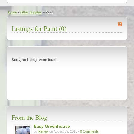
Home
»
Other Supplies
»
Paint
Listings for Paint (0)
Sorry, no listings were found.
From the Blog
Easy Greenhouse
by
Renew
on August 29, 2015 -
0 Comments