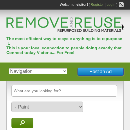
Welcome,
visitor!
[
Register
|
Login
]
The most efﬁcient way to recycle anything is to repurpose
it.
This is your local connection to people doing exactly that.
Connect today Victoria....For Free!
Post an Ad