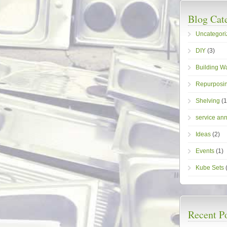
Blog Cat
Uncategori
DIY
(3)
Building W
Repurposin
Shelving
(1
service an
Ideas
(2)
Events
(1)
Kube Sets
(
Recent P