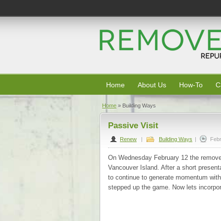
Home
About Us
How-To
C
Home
»
Building Ways
Passive Visit
Renew
|
Building Ways
|
Febr
On Wednesday February 12 the remove
Vancouver Island. After a short presenta
to continue to generate momentum within
stepped up the game. Now lets incorpo