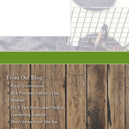
From Our Blog
Easy Greenhouse
811 Princess Father’s Day
Market!!
D.I.Y Tips from Local Food &
Gardening Experts!
Don’t throw it out! [tile the