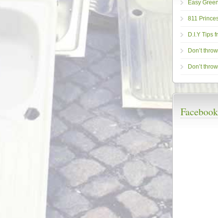
Easy Gree
811 Princes
D.I.Y Tips 
Don’t throw i
Don’t throw 
Facebook