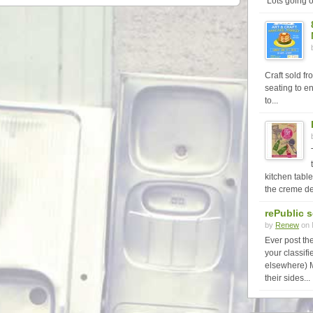
Lots going o
Craft sold f
seating to en
to...
kitchen table
the creme de
rePublic 
by
Renew
on 
Ever post th
your classi
elsewhere) 
their sides...