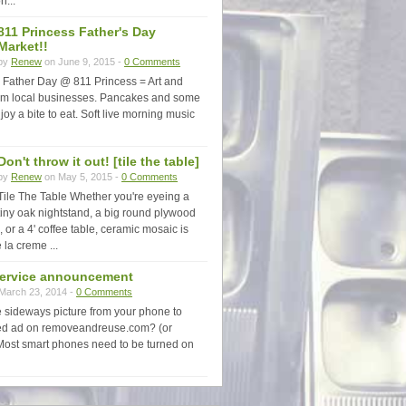
n...
811 Princess Father's Day
Market!!
by
Renew
on June 9, 2015 -
0 Comments
Father Day @ 811 Princess = Art and
rom local businesses. Pancakes and some
joy a bite to eat. Soft live morning music
Don't throw it out! [tile the table]
by
Renew
on May 5, 2015 -
0 Comments
Tile The Table Whether you're eyeing a
tiny oak nightstand, a big round plywood
, or a 4' coffee table, ceramic mosaic is
 la creme ...
service announcement
March 23, 2014 -
0 Comments
e sideways picture from your phone to
fied ad on removeandreuse.com? (or
Most smart phones need to be turned on