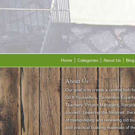
Home
Categories
About Us
Blog
About Us
Our goal is to create a central hub f
Do It Yourselfers, Demolition Experts,
Teachers, Project Managers, Recycle
connect. Lowering the footprint, th
of manipulating and renewing old buil
and practical building materials of th