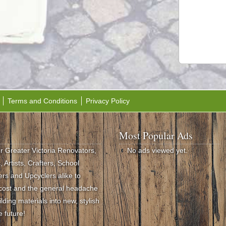
Terms and Conditions
Privacy Policy
Most Popular Ads
or Greater Victoria Renovators,
No ads viewed yet.
 Artists, Crafters, School
rs and Upcyclers alike to
e cost and the general headache
ding materials into new, stylish
e future!