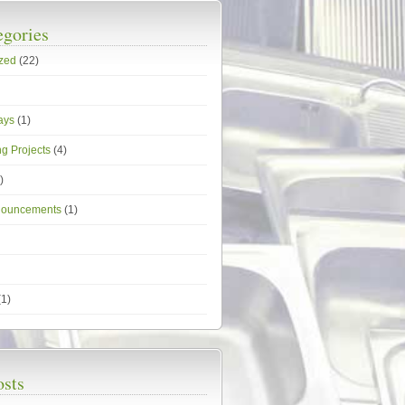
egories
zed
(22)
ays
(1)
g Projects
(4)
)
nouncements
(1)
1)
osts