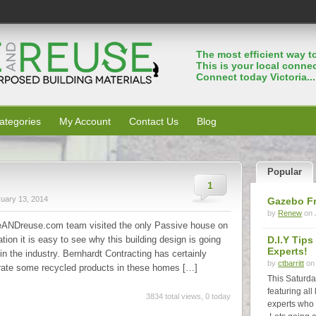
The most efﬁcient way to
This is your local connec
Connect today Victoria...
ategories
My Account
Contact Us
Blog
Popular
1
uary 13, 2014
Gazebo F
by
Renew
on 
ANDreuse.com team visited the only Passive house on
tion it is easy to see why this building design is going
D.I.Y Tip
Experts!
 the industry. Bernhardt Contracting has certainly
by
ctbarritt
on 
rate some recycled products in these homes […]
This Saturda
featuring all
3834 total views, 0 today
experts who 