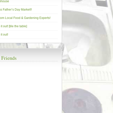
nhouse
s Father’s Day Market!!
from Local Food & Gardening Experts!
t out! [tile the table]
it out!
 Friends