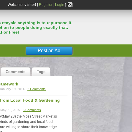
Welcome,
visitor!
[
Register
|
Login
]
 recycle anything is to repurpose it.
tion to people doing exactly that.
.For Free!
Post an Ad
Comments
Tags
ramework
January 19, 2014 -
2 Comments
s from Local Food & Gardening
May 21, 2015 -
6 Comments
y(May 23) the Moss Street Market is
 kinds of gardening and local food
are willing to share their knowledge.