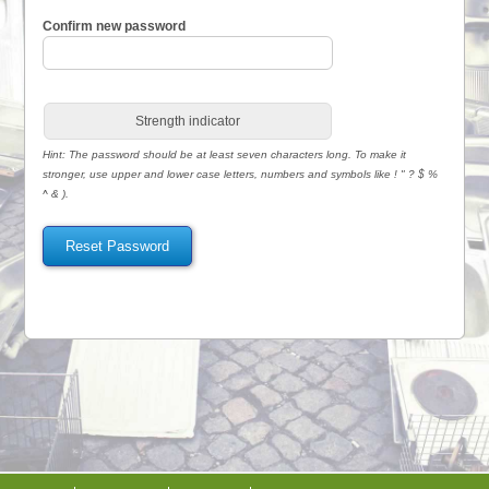
Confirm new password
Strength indicator
Hint: The password should be at least seven characters long. To make it
stronger, use upper and lower case letters, numbers and symbols like ! " ? $ %
^ & ).