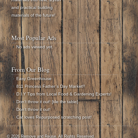
and practical building
materials of the future!
Most Popular Ads
No ads viewed yet.
From Our Blog
Easy Greenhouse
811 Princess Father’s Day Market!!
D.I.Y Tips from Local Food & Gardening Experts!
Don’t throw it out! [tile the table]
Don’t throw it out!
Cat loves Repurposed scratching post!
© 2026 Remove and Reuse. All Rights Reserved.