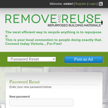
Welcome,
visitor!
[
Register
|
Login
]
The most efﬁcient way to recycle anything is to repurpose
it.
This is your local connection to people doing exactly that.
Connect today Victoria....For Free!
Post an Ad
Password Reset
Enter your new password below.
New password