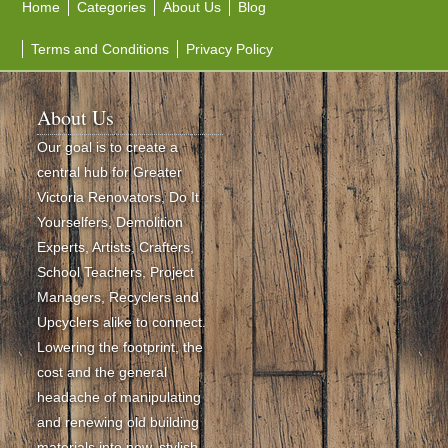
Home
Categories
About Us
Blog
Terms and Conditions
Privacy Policy
About Us
Our goal is to create a
central hub for Greater
Victoria Renovators, Do It
Yourselfers, Demolition
Experts, Artists, Crafters,
School Teachers, Project
Managers, Recyclers and
Upcyclers alike to connect.
Lowering the footprint, the
cost and the general
headache of manipulating
and renewing old building
materials into new, stylish