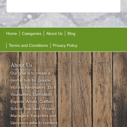
Home
Categories
About Us
Blog
Terms and Conditions
Privacy Policy
About Us
Our goal is to create a
central hub for Greater
Victoria Renovators, Do It
Yourselfers, Demolition
Experts, Artists, Crafters,
School Teachers, Project
Managers, Recyclers and
Upcyclers alike to connect.