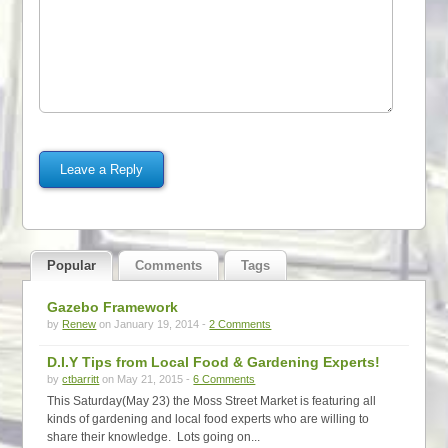
Popular
Comments
Tags
Gazebo Framework
by
Renew
on January 19, 2014 -
2 Comments
D.I.Y Tips from Local Food & Gardening Experts!
by
ctbarritt
on May 21, 2015 -
6 Comments
This Saturday(May 23) the Moss Street Market is featuring all
kinds of gardening and local food experts who are willing to
share their knowledge. Lots going on...