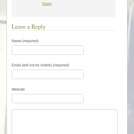
Reply
Leave a Reply
Name (required)
Email (will not be visible) (required)
Website