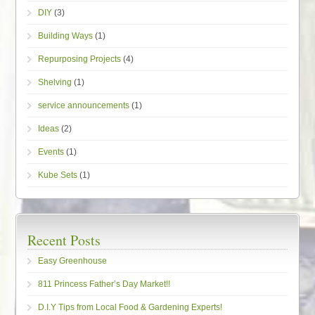
DIY
(3)
Building Ways
(1)
Repurposing Projects
(4)
Shelving
(1)
service announcements
(1)
Ideas
(2)
Events
(1)
Kube Sets
(1)
Recent Posts
Easy Greenhouse
811 Princess Father’s Day Market!!
D.I.Y Tips from Local Food & Gardening Experts!