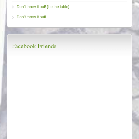
Don’t throw it out! [tile the table]
Don’t throw it out!
Facebook Friends