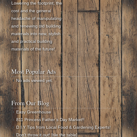
Lowering the footprint, the
cost and the general
headache of manipulating
and renewing old building
materials into new, stylish
and practical building
materials of the future!
Most Popular Ads
No ads viewed yet.
From Our Blog
Easy Greenhouse
811 Princess Father’s Day Market!!
D.I.Y Tips from Local Food & Gardening Experts!
Don’t throw it out! [tile the table]