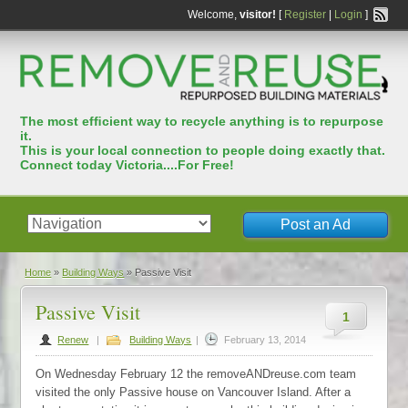
Welcome,
visitor!
[
Register
|
Login
]
The most efﬁcient way to recycle anything is to repurpose
it.
This is your local connection to people doing exactly that.
Connect today Victoria....For Free!
Post an Ad
Home
»
Building Ways
»
Passive Visit
Passive Visit
1
Renew
|
Building Ways
|
February 13, 2014
On Wednesday February 12 the removeANDreuse.com team
visited the only Passive house on Vancouver Island. After a