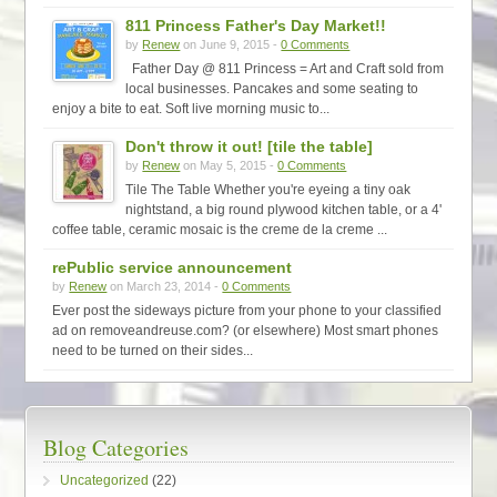
811 Princess Father's Day Market!!
by
Renew
on June 9, 2015 -
0 Comments
Father Day @ 811 Princess = Art and Craft sold from
local businesses. Pancakes and some seating to
enjoy a bite to eat. Soft live morning music to...
Don't throw it out! [tile the table]
by
Renew
on May 5, 2015 -
0 Comments
Tile The Table Whether you're eyeing a tiny oak
nightstand, a big round plywood kitchen table, or a 4'
coffee table, ceramic mosaic is the creme de la creme ...
rePublic service announcement
by
Renew
on March 23, 2014 -
0 Comments
Ever post the sideways picture from your phone to your classified
ad on removeandreuse.com? (or elsewhere) Most smart phones
need to be turned on their sides...
Blog Categories
Uncategorized
(22)