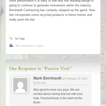
short presentation it is easy to see why this building design is
going to continue to generate momentum within the industry.
Bernhardt Contracting has certainly stepped up the game. Now
lets incorporate some recycled products in these homes and
really push the bar.
No Tags
3841 total views, 1 today
One Response to
“Passive Visit”
Mark Bernhardt
on
February 14, 2014
@ 8:57 am
Was great to have you guys. We are
excited about raising that bar with your
help. PassiveHouse is the start not the
finish.